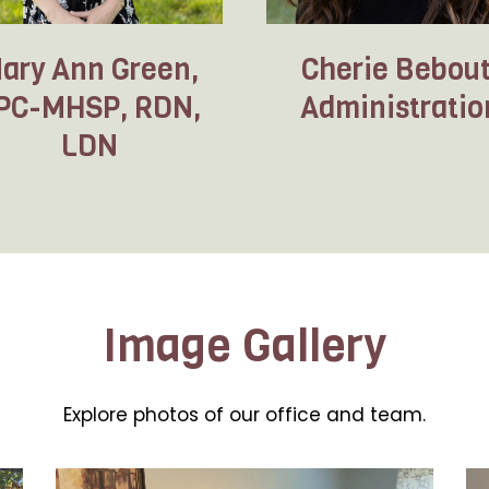
ary Ann Green,
Cherie Bebout
PC-MHSP, RDN,
Administratio
LDN
Image Gallery
Explore photos of our office and team.