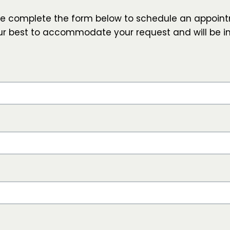
se complete the form below to schedule an appoint
our best to accommodate your request and will be i