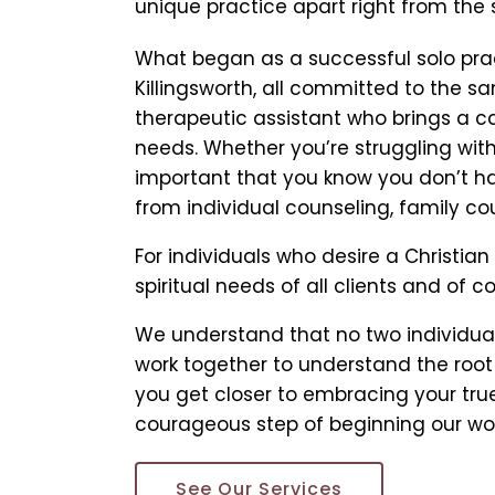
unique practice apart right from the s
What began as a successful solo pract
Killingsworth, all committed to the 
therapeutic assistant who brings a ca
needs. Whether you’re struggling with 
important that you know you don’t hav
from individual counseling, family cou
For individuals who desire a Christian
spiritual needs of all clients and of c
We understand that no two individual
work together to understand the root 
you get closer to embracing your true 
courageous step of beginning our wor
See Our Services