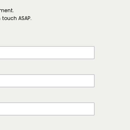
ment.
n touch ASAP.