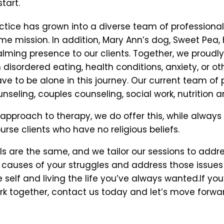
tart.
ice has grown into a diverse team of professionals 
same mission. In addition, Mary Ann’s dog, Sweet P
lming presence to our clients. Together, we proudly
disordered eating, health conditions, anxiety, or ot
e to be alone in this journey. Our current team of p
nseling, couples counseling, social work, nutrition a
 approach to therapy, we do offer this, while always 
ourse clients who have no religious beliefs.
s are the same, and we tailor our sessions to addre
causes of your struggles and address those issues w
self and living the life you’ve always wanted.If you
k together, contact us today and let’s move forwar