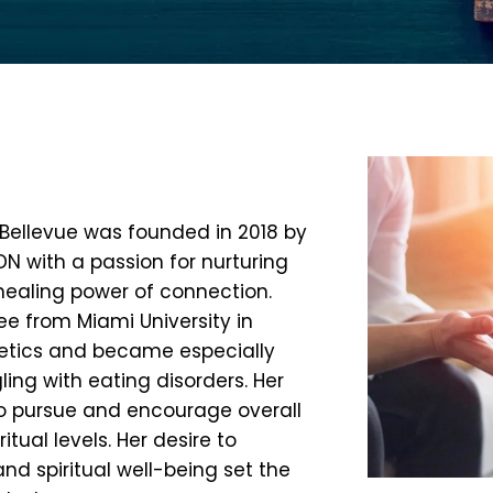
f Bellevue was founded in 2018 by
N with a passion for nurturing
 healing power of connection.
e from Miami University in
tetics and became especially
ng with eating disorders. Her
to pursue and encourage overall
tual levels. Her desire to
and spiritual well-being set the