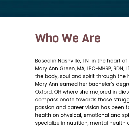
Who We Are
Based in Nashville, TN in the heart o
Mary Ann Green, MA, LPC-MHSP, RDN, LD
the body, soul and spirit through the
Mary Ann earned her bachelor’s degre
Oxford, OH where she majored in die
compassionate towards those struggli
passion and career vision has been 
health on physical, emotional and spiri
specialize in nutrition, mental health 