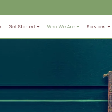
e
Get Started
Who We Are
Services