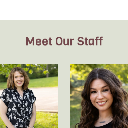
Meet Our Staff