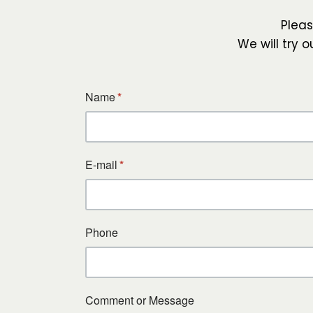
Plea
We will try 