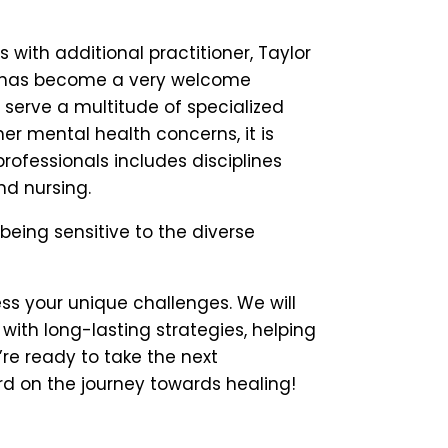
with additional practitioner, Taylor
ea, has become a very welcome
 serve a multitude of specialized
her mental health concerns, it is
rofessionals includes disciplines
nd nursing.
being sensitive to the diverse
ss your unique challenges. We will
ith long-lasting strategies, helping
’re ready to take the next
d on the journey towards healing!