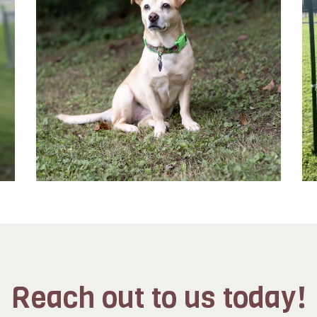
Reach out to us today!