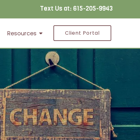
Text Us at:
615-205-9943
Resources
Client Portal