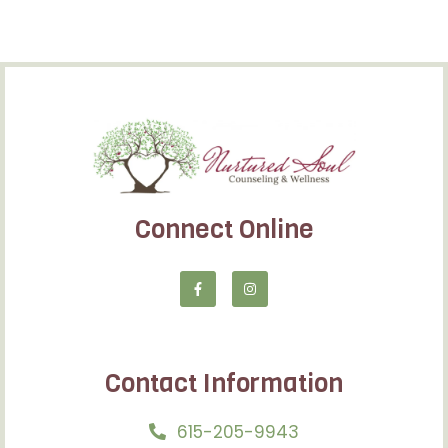
Connect Online
Contact Information
615-205-9943