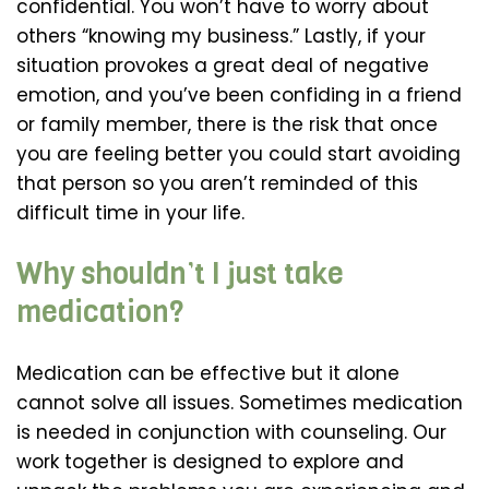
confidential. You won’t have to worry about
others “knowing my business.” Lastly, if your
situation provokes a great deal of negative
emotion, and you’ve been confiding in a friend
or family member, there is the risk that once
you are feeling better you could start avoiding
that person so you aren’t reminded of this
difficult time in your life.
Why shouldn’t I just take
medication?
Medication can be effective but it alone
cannot solve all issues. Sometimes medication
is needed in conjunction with counseling. Our
work together is designed to explore and