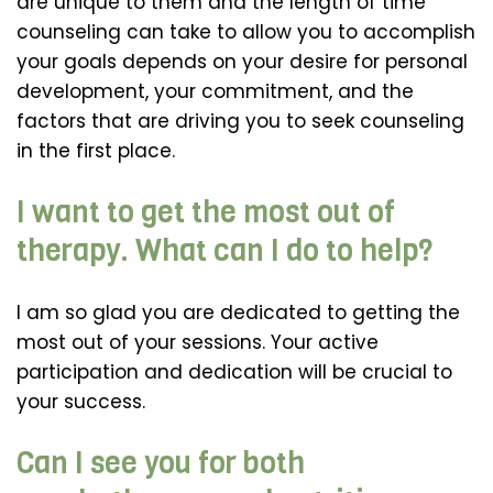
are unique to them and the length of time
counseling can take to allow you to accomplish
your goals depends on your desire for personal
development, your commitment, and the
factors that are driving you to seek counseling
in the first place.
I want to get the most out of
therapy. What can I do to help?
I am so glad you are dedicated to getting the
most out of your sessions. Your active
participation and dedication will be crucial to
your success.
Can I see you for both