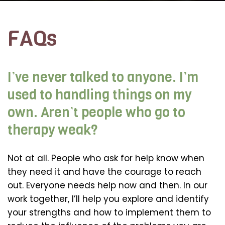
FAQs
I’ve never talked to anyone. I’m
used to handling things on my
own. Aren’t people who go to
therapy weak?
Not at all. People who ask for help know when
they need it and have the courage to reach
out. Everyone needs help now and then. In our
work together, I’ll help you explore and identify
your strengths and how to implement them to