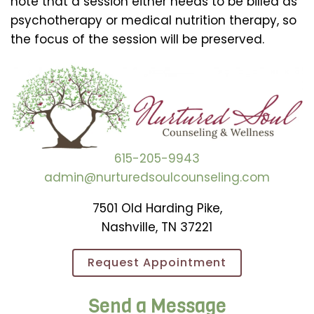
note that a session either needs to be billed as
psychotherapy or medical nutrition therapy, so
the focus of the session will be preserved.
615-205-9943
admin@nurturedsoulcounseling.com
7501 Old Harding Pike,
Nashville, TN 37221
Request Appointment
Send a Message