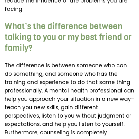
reduce the influence of the problems you are
facing.
What’s the difference between
talking to you or my best friend or
family?
The difference is between someone who can
do something, and someone who has the
training and experience to do that same thing
professionally. A mental health professional can
help you approach your situation in a new way–
teach you new skills, gain different
perspectives, listen to you without judgment or
expectations, and help you listen to yourself.
Furthermore, counseling is completely