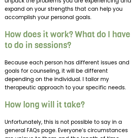
unpack the problems you are experiencing and
expand on your strengths that can help you
accomplish your personal goals.
How does it work? What do I have
to do in sessions?
Because each person has different issues and
goals for counseling, it will be different
depending on the individual. I tailor my
therapeutic approach to your specific needs.
How long will it take?
Unfortunately, this is not possible to say in a
general FAQs page. Everyone’s circumstances