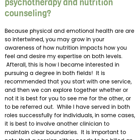
psychotherapy and nutrition
counseling?
Because physical and emotional health are are
so intertwined, you may grow in your
awareness of how nutrition impacts how you
feel and desire my expertise on both levels.
Afterall, this is how I became interested in
pursuing a degree in both fields! It is
recommended that you start with one service,
and then we can explore together whether or
not it is best for you to see me for the other, or
to be referred out. While I have served in both
roles successfully for individuals, in some cases,
it is best to involve another clinician to
maintain clear boundaries. It is important to