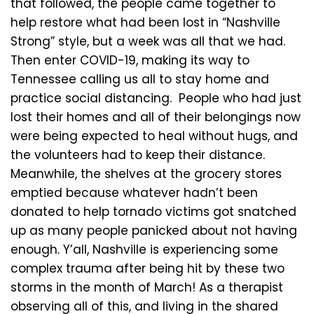
that followed, the people came together to
help restore what had been lost in “Nashville
Strong” style, but a week was all that we had.
Then enter COVID-19, making its way to
Tennessee calling us all to stay home and
practice social distancing. People who had just
lost their homes and all of their belongings now
were being expected to heal without hugs, and
the volunteers had to keep their distance.
Meanwhile, the shelves at the grocery stores
emptied because whatever hadn’t been
donated to help tornado victims got snatched
up as many people panicked about not having
enough. Y’all, Nashville is experiencing some
complex trauma after being hit by these two
storms in the month of March! As a therapist
observing all of this, and living in the shared