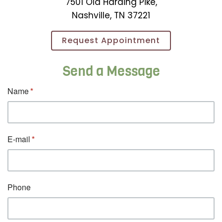
7501 Old Harding Pike,
Nashville, TN 37221
Request Appointment
Send a Message