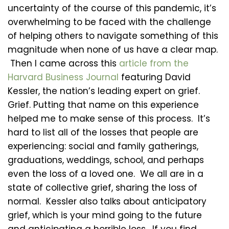
uncertainty of the course of this pandemic, it’s
overwhelming to be faced with the challenge
of helping others to navigate something of this
magnitude when none of us have a clear map.
Then I came across this
article from the
Harvard Business Journal
featuring David
Kessler, the nation’s leading expert on grief.
Grief. Putting that name on this experience
helped me to make sense of this process. It’s
hard to list all of the losses that people are
experiencing: social and family gatherings,
graduations, weddings, school, and perhaps
even the loss of a loved one. We all are in a
state of collective grief, sharing the loss of
normal. Kessler also talks about anticipatory
grief, which is your mind going to the future