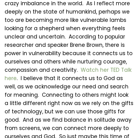
crazy imbalance in the world. As I reflect more
deeply on the state of humankind, perhaps we
too are becoming more like vulnerable lambs
looking for a shepherd when everything feels
unclear and uncertain. According to popular
researcher and speaker Brene Brown, there is
power in vulnerability because it connects us to
ourselves and others while nurturing courage,
compassion and creativity.
Watch her TED Talk
here
. I believe that it connects us to God as
well, as we acknowledge our need and search
for meaning. Connecting to others might look
a little different right now as we rely on the gifts
of technology, but we can use those gifts for
good. And as we find balance in solitude away
from screens, we can connect more deeply to
ourselves and God. So just maybe this time of