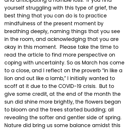
and anticipating a horrible loss. If you find
yourself struggling with this type of grief, the
best thing that you can do is to practice
mindfulness of the present moment by
breathing deeply, naming things that you see
in the room, and acknowledging that you are
okay in this moment. Please take the time to
read the article to find more perspective on
coping with uncertainty. So as March has come
to a close, and I reflect on the proverb “in like a
lion and out like a lamb,” I initially wanted to
scoff at it due to the COVID-19 crisis. But to
give some credit, at the end of the month the
sun did shine more brightly, the flowers began
to bloom and the trees started budding; all
revealing the softer and gentler side of spring.
Nature did bring us some balance amidst this