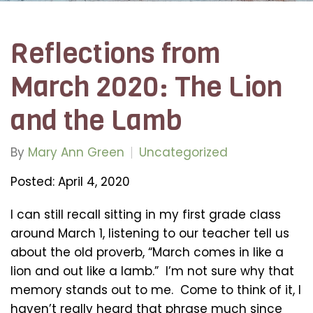
Reflections from
March 2020: The Lion
and the Lamb
By
Mary Ann Green
Uncategorized
Posted: April 4, 2020
I can still recall sitting in my first grade class
around March 1, listening to our teacher tell us
about the old proverb, “March comes in like a
lion and out like a lamb.” I’m not sure why that
memory stands out to me. Come to think of it, I
haven’t really heard that phrase much since