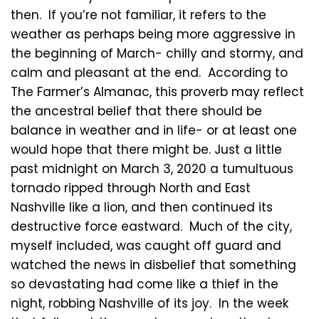
then. If you’re not familiar, it refers to the
weather as perhaps being more aggressive in
the beginning of March- chilly and stormy, and
calm and pleasant at the end. According to
The Farmer’s Almanac, this proverb may reflect
the ancestral belief that there should be
balance in weather and in life- or at least one
would hope that there might be. Just a little
past midnight on March 3, 2020 a tumultuous
tornado ripped through North and East
Nashville like a lion, and then continued its
destructive force eastward. Much of the city,
myself included, was caught off guard and
watched the news in disbelief that something
so devastating had come like a thief in the
night, robbing Nashville of its joy. In the week