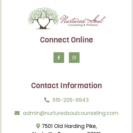
Connect Online
Contact Information
615-205-9943
admin@nurturedsoulcounseling.com
7501 Old Harding Pike,