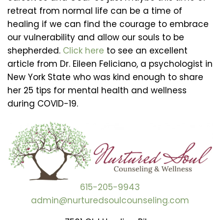
retreat from normal life can be a time of
healing if we can find the courage to embrace
our vulnerability and allow our souls to be
shepherded.
Click here
to see an excellent
article from Dr. Eileen Feliciano, a psychologist in
New York State who was kind enough to share
her 25 tips for mental health and wellness
during COVID-19.
615-205-9943
admin@nurturedsoulcounseling.com