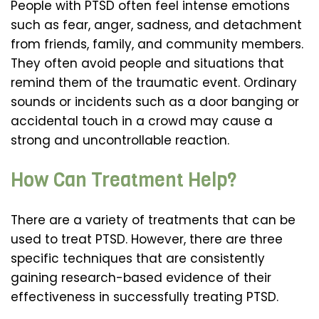
People with PTSD often feel intense emotions
such as fear, anger, sadness, and detachment
from friends, family, and community members.
They often avoid people and situations that
remind them of the traumatic event. Ordinary
sounds or incidents such as a door banging or
accidental touch in a crowd may cause a
strong and uncontrollable reaction.
How Can Treatment Help?
There are a variety of treatments that can be
used to treat PTSD. However, there are three
specific techniques that are consistently
gaining research-based evidence of their
effectiveness in successfully treating PTSD.