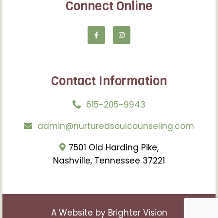
Connect Online
Contact Information
615-205-9943
admin@nurturedsoulcounseling.com
7501 Old Harding Pike,
Nashville, Tennessee 37221
A Website by
Brighter Vision