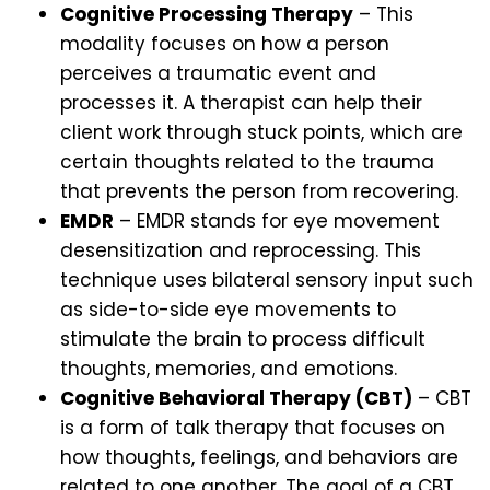
Cognitive Processing Therapy
– This
modality focuses on how a person
perceives a traumatic event and
processes it. A therapist can help their
client work through stuck points, which are
certain thoughts related to the trauma
that prevents the person from recovering.
EMDR
– EMDR stands for eye movement
desensitization and reprocessing. This
technique uses bilateral sensory input such
as side-to-side eye movements to
stimulate the brain to process difficult
thoughts, memories, and emotions.
Cognitive Behavioral Therapy (CBT)
– CBT
is a form of talk therapy that focuses on
how thoughts, feelings, and behaviors are
related to one another. The goal of a CBT