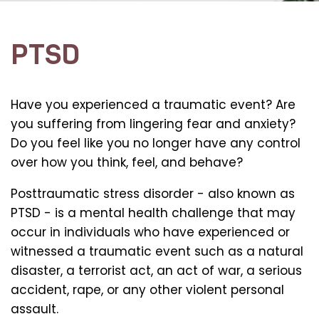
PTSD
Have you experienced a traumatic event? Are
you suffering from lingering fear and anxiety?
Do you feel like you no longer have any control
over how you think, feel, and behave?
Posttraumatic stress disorder - also known as
PTSD - is a mental health challenge that may
occur in individuals who have experienced or
witnessed a traumatic event such as a natural
disaster, a terrorist act, an act of war, a serious
accident, rape, or any other violent personal
assault.