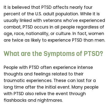
It is believed that PTSD affects nearly four
percent of the U.S. adult population. While it is
usually linked with veterans who’ve experienced
combat, PTSD occurs in all people regardless of
age, race, nationality, or culture. In fact, women
are twice as likely to experience PTSD than men.
What are the Symptoms of PTSD?
People with PTSD often experience intense
thoughts and feelings related to their
traumatic experiences. These can last for a
long time after the initial event. Many people
with PTSD also relive the event through
flashbacks and nightmares.