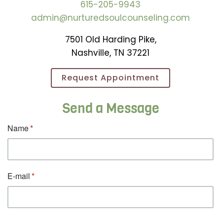
615-205-9943
admin@nurturedsoulcounseling.com
7501 Old Harding Pike,
Nashville, TN 37221
Request Appointment
Send a Message