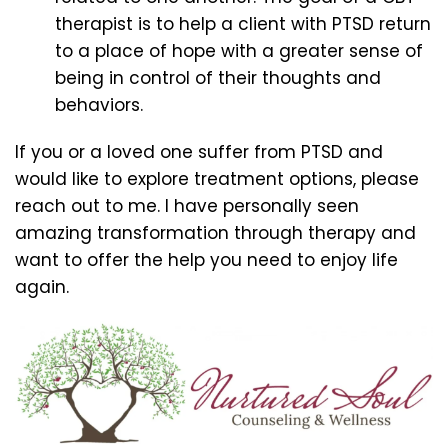
therapist is to help a client with PTSD return
to a place of hope with a greater sense of
being in control of their thoughts and
behaviors.
If you or a loved one suffer from PTSD and
would like to explore treatment options, please
reach out to me. I have personally seen
amazing transformation through therapy and
want to offer the help you need to enjoy life
again.