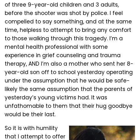
of three 9-year-old children and 3 adults,
before the shooter was shot by police. I feel
compelled to say something, and at the same
time, helpless to attempt to bring any comfort
to those walking through this tragedy. I’m a
mental health professional with some
experience in grief counseling and trauma
therapy, AND I’m also a mother who sent her 8-
year-old son off to school yesterday operating
under the assumption that he would be safe-
likely the same assumption that the parents of
yesterday’s young victims had. It was
unfathomable to them that their hug goodbye
would be their last.
So it is with humility
that I attempt to offer