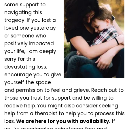
some support to
navigating this
tragedy. If you lost a
loved one yesterday
or someone who
positively impacted
your life, I am deeply
sorry for this
devastating loss. I
encourage you to give
yourself the space
and permission to feel and grieve. Reach out to
those you trust for support and be willing to
receive help. You might also consider seeking
help from a therapist to help you to process this
loss.
We are here for you with availability.
If