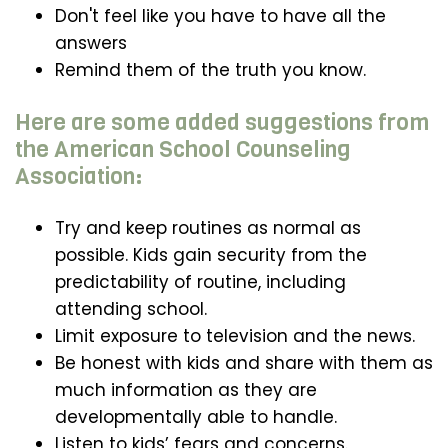
Don't feel like you have to have all the
answers
Remind them of the truth you know.
Here are some added suggestions from
the American School Counseling
Association:
Try and keep routines as normal as
possible. Kids gain security from the
predictability of routine, including
attending school.
Limit exposure to television and the news.
Be honest with kids and share with them as
much information as they are
developmentally able to handle.
Listen to kids’ fears and concerns.