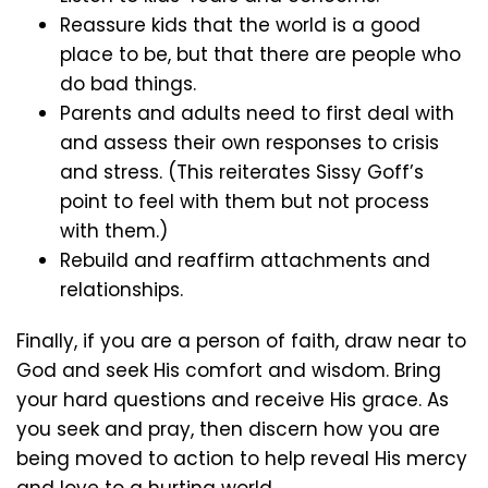
Reassure kids that the world is a good
place to be, but that there are people who
do bad things.
Parents and adults need to first deal with
and assess their own responses to crisis
and stress. (This reiterates Sissy Goff’s
point to feel with them but not process
with them.)
Rebuild and reaffirm attachments and
relationships.
Finally, if you are a person of faith, draw near to
God and seek His comfort and wisdom. Bring
your hard questions and receive His grace. As
you seek and pray, then discern how you are
being moved to action to help reveal His mercy