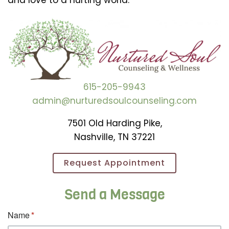
and love to a hurting world.
615-205-9943
admin@nurturedsoulcounseling.com
7501 Old Harding Pike,
Nashville, TN 37221
Request Appointment
Send a Message