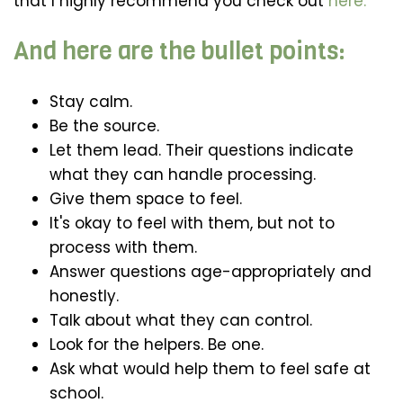
that I highly recommend you check out
here.
And here are the bullet points:
Stay calm.
Be the source.
Let them lead. Their questions indicate
what they can handle processing.
Give them space to feel.
It's okay to feel with them, but not to
process with them.
Answer questions age-appropriately and
honestly.
Talk about what they can control.
Look for the helpers. Be one.
Ask what would help them to feel safe at
school.