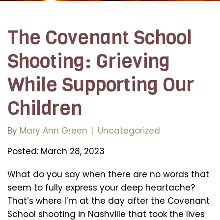
The Covenant School
Shooting: Grieving
While Supporting Our
Children
By
Mary Ann Green
Uncategorized
Posted: March 28, 2023
What do you say when there are no words that
seem to fully express your deep heartache?
That’s where I’m at the day after the Covenant
School shooting in Nashville that took the lives