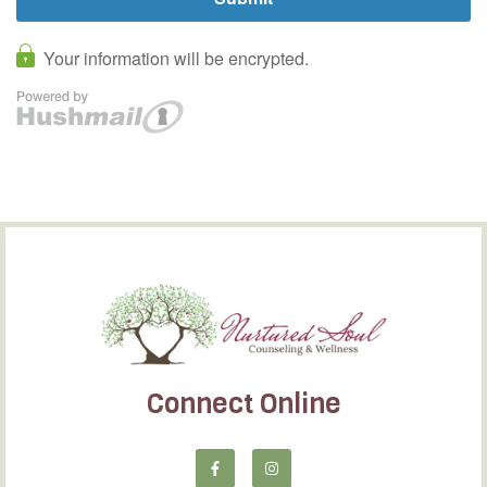
Connect Online