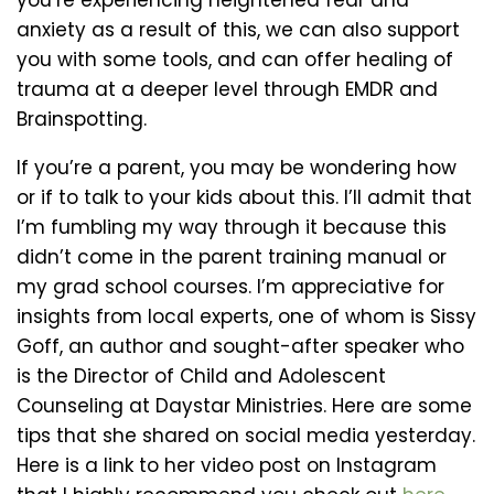
you’re experiencing heightened fear and
anxiety as a result of this, we can also support
you with some tools, and can offer healing of
trauma at a deeper level through EMDR and
Brainspotting.
If you’re a parent, you may be wondering how
or if to talk to your kids about this. I’ll admit that
I’m fumbling my way through it because this
didn’t come in the parent training manual or
my grad school courses. I’m appreciative for
insights from local experts, one of whom is Sissy
Goff, an author and sought-after speaker who
is the Director of Child and Adolescent
Counseling at Daystar Ministries. Here are some
tips that she shared on social media yesterday.
Here is a link to her video post on Instagram